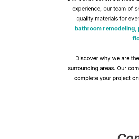
experience, our team of sk
quality materials for ev
bathroom remodeling, pai
fl
Discover why we are th
surrounding areas. Our comm
complete your project on
Com