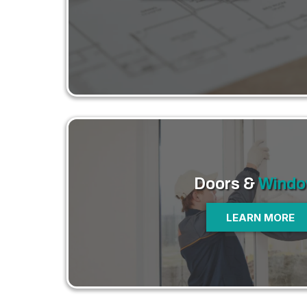
Doors &
Windo
LEARN MORE