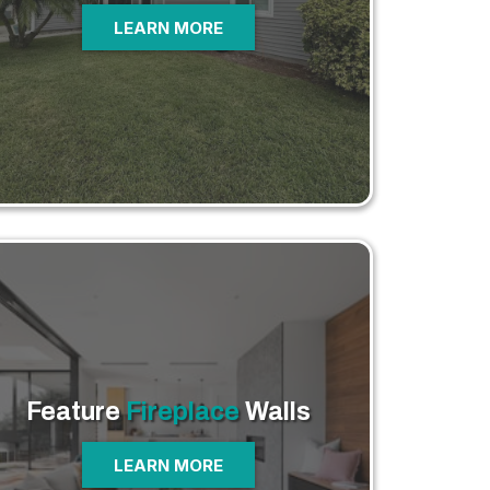
LEARN MORE
Feature
Fireplace
Walls
LEARN MORE