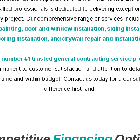
illed professionals is dedicated to delivering excepti
ery project. Our comprehensive range of services inclu
nting, door and window installation, siding install
ooring installation, and drywall repair and installati
e
number #1 trusted general contracting service pr
itment to customer satisfaction and attention to detai
 time and within budget. Contact us today for a consul
difference firsthand!
petitive
Financing
Opt