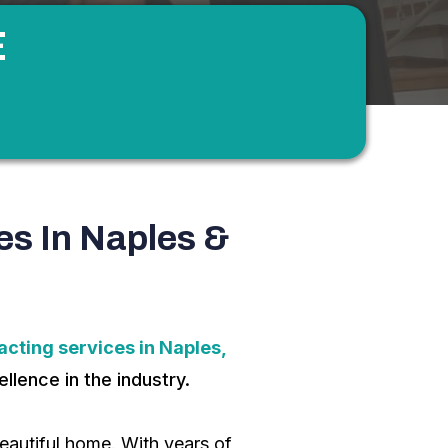
E
es In Naples &
cting services in Naples,
llence in the industry.
autiful home. With years of