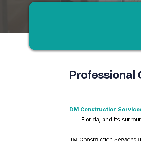
Professional 
DM Construction Services
Florida, and its surro
DM Construction Services u