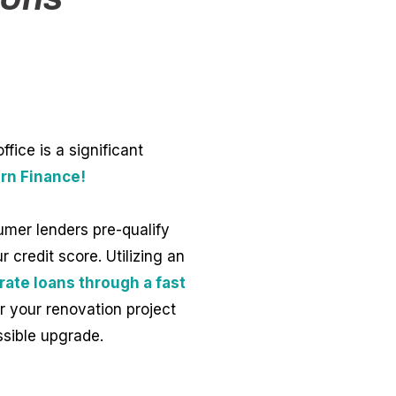
ice is a significant
rn Finance!
umer lenders pre-qualify
 credit score. Utilizing an
rate loans through a fast
r your renovation project
ssible upgrade.