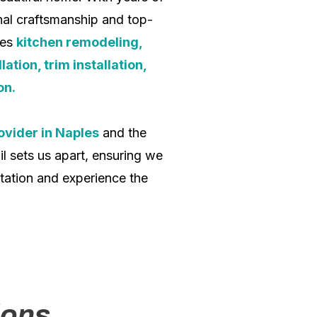
onal craftsmanship and top-
des
kitchen remodeling,
ation, trim installation,
on.
ovider in Naples
and the
l sets us apart, ensuring we
tation and experience the
ions