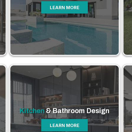
LEARN MORE
Kitchen
& Bathroom
Design
LEARN MORE