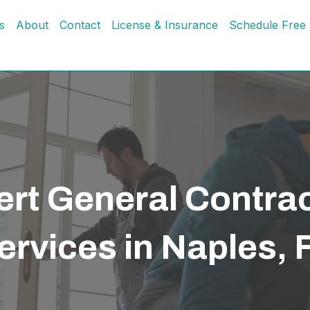
s
About
Contact
License & Insurance
Schedule Free 
rt General Contra
ervices in Naples, 