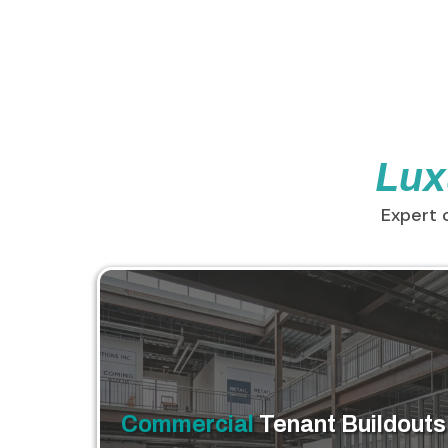
Lux
Expert 
Commercial
Tenant Buildouts