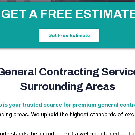
GET A FREE ESTIMAT
Get Free Estimate
General Contracting Servic
Surrounding Areas
 is your trusted source for premium general contra
unding areas. We uphold the highest standards of exce
nderstands the importance of a well-maintained and be