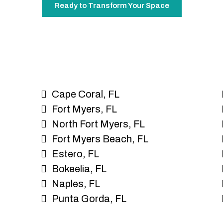
Ready to Transform Your Space
Cape Coral, FL
Fort Myers, FL
North Fort Myers, FL
Fort Myers Beach, FL
Estero, FL
Bokeelia, FL
Naples, FL
Punta Gorda, FL