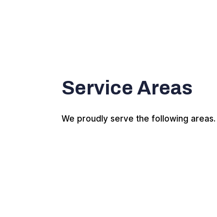
Service Areas
We proudly serve the following areas.