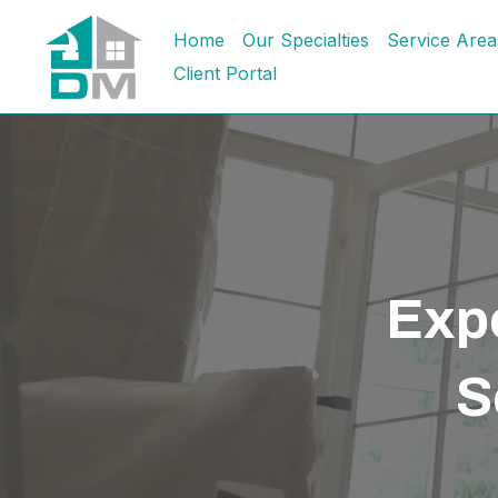
Home
Our Specialties
Service Area
Client Portal
Expe
S