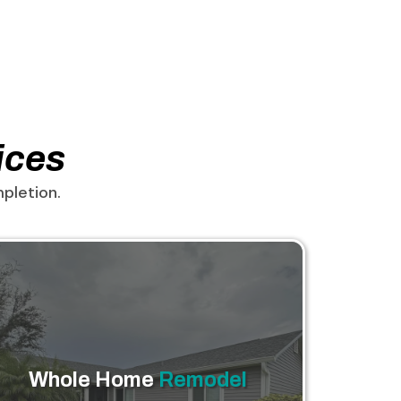
ices
pletion.
Whole Home
Remodel