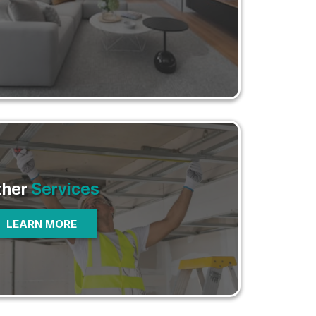
ther
Services
LEARN MORE