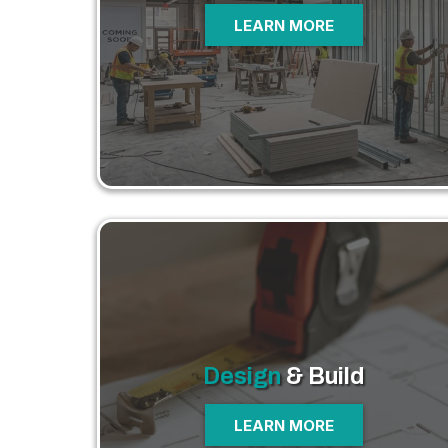
LEARN MORE
Design
& Build
LEARN MORE