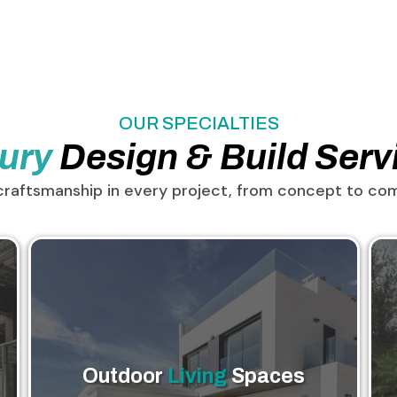
OUR SPECIALTIES
ury
Design & Build Serv
craftsmanship in every project, from concept to com
Outdoor
Living
Spaces