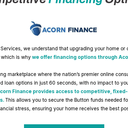
Services, we understand that upgrading your home or off
 which is why
we offer financing options through Aco
ing marketplace where the nation’s premier online cons
 loan options in just 60 seconds, with no impact to your
corn Finance provides access to competitive, fixed-
s.
This allows you to secure the Button funds needed fo
nancial stress, ensuring your home receives the best po