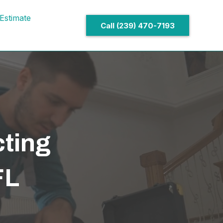
Estimate
Call (239) 470-7193
cting
FL