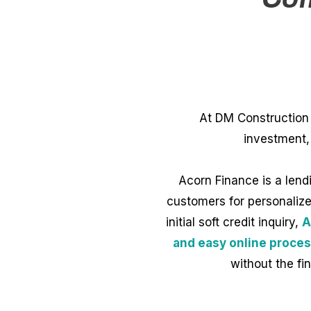
At DM Construction 
investment,
Acorn Finance is a lend
customers for personalized
initial soft credit inquiry,
A
and easy online proces
without the fi