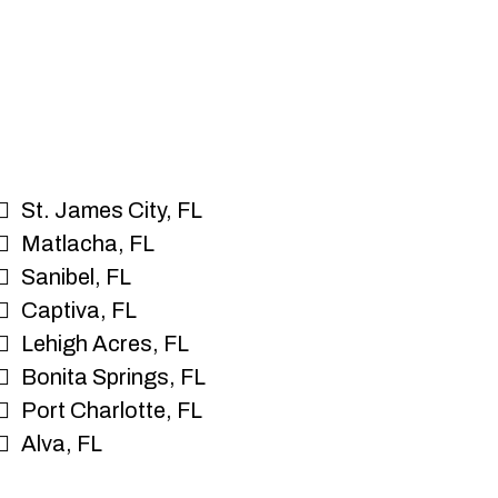
St. James City, FL
Matlacha, FL
Sanibel, FL
Captiva, FL
Lehigh Acres, FL
Bonita Springs, FL
Port Charlotte, FL
Alva, FL